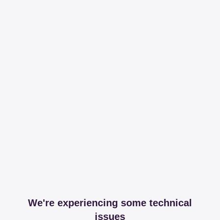
We're experiencing some technical
issues