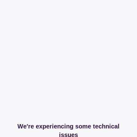
We're experiencing some technical
issues