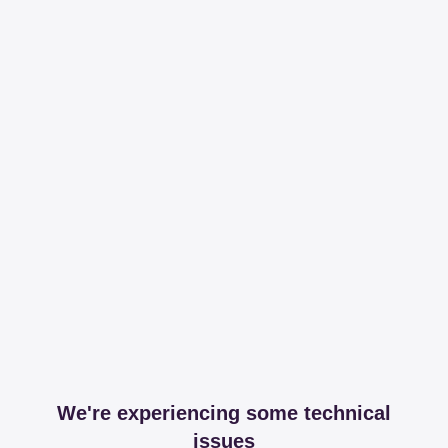
We're experiencing some technical
issues