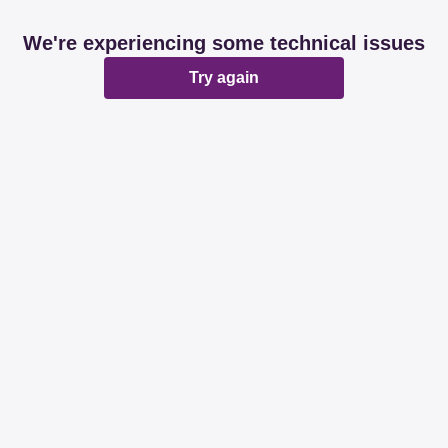
We're experiencing some technical issues
Try again