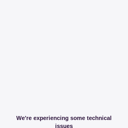
We're experiencing some technical
issues