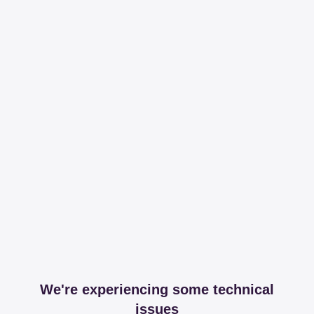
We're experiencing some technical
issues