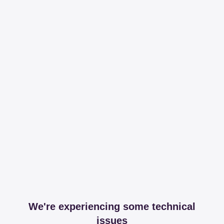
We're experiencing some technical
issues