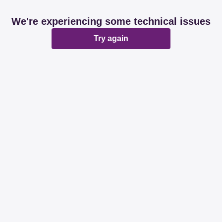
We're experiencing some technical issues
Try again