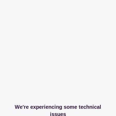
We're experiencing some technical
issues