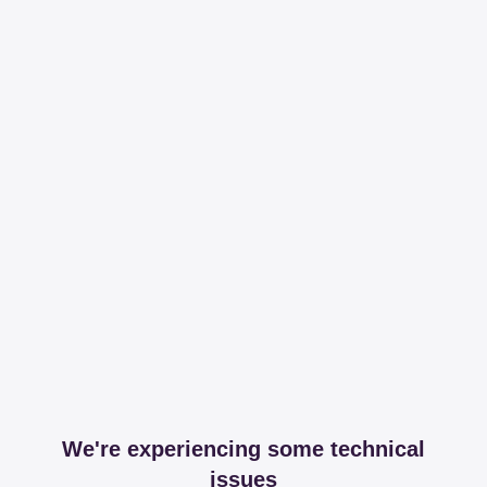
We're experiencing some technical
issues