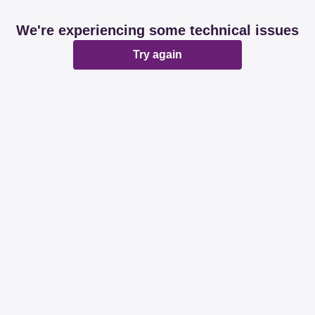
We're experiencing some technical issues
Try again