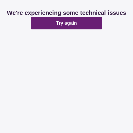
We're experiencing some technical issues
Try again