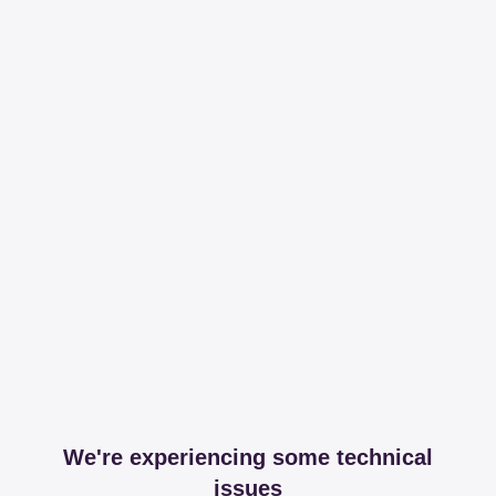
We're experiencing some technical
issues