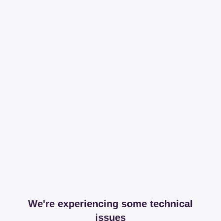
We're experiencing some technical
issues