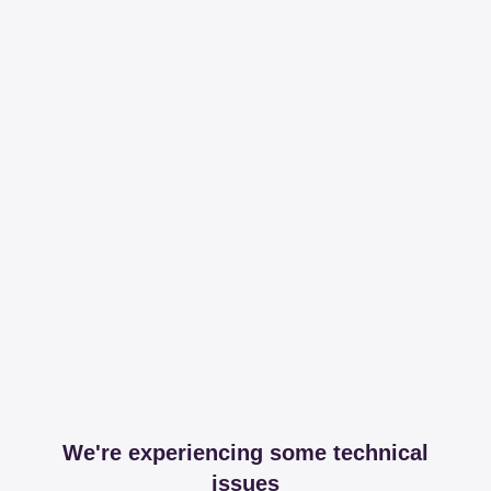
We're experiencing some technical
issues