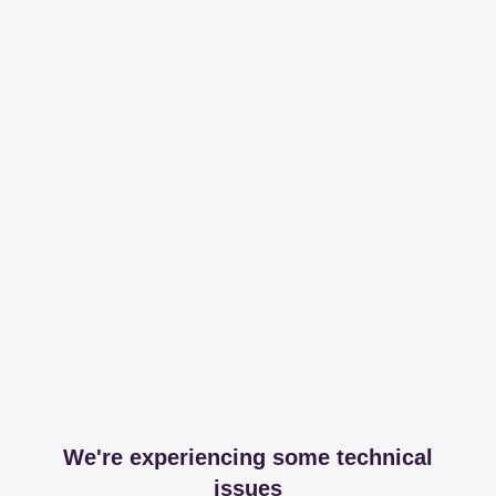
We're experiencing some technical
issues