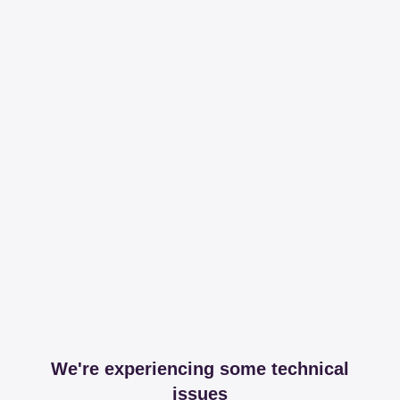
We're experiencing some technical
issues