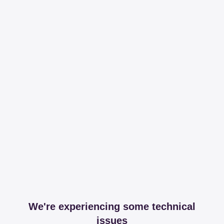
We're experiencing some technical
issues