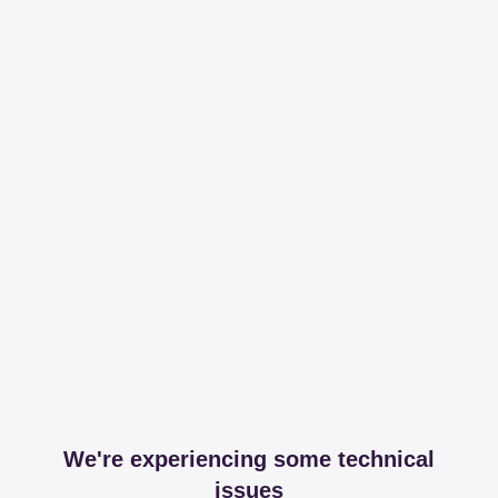
We're experiencing some technical
issues