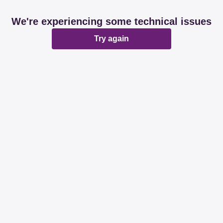
We're experiencing some technical issues
Try again