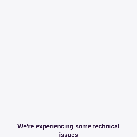
We're experiencing some technical
issues