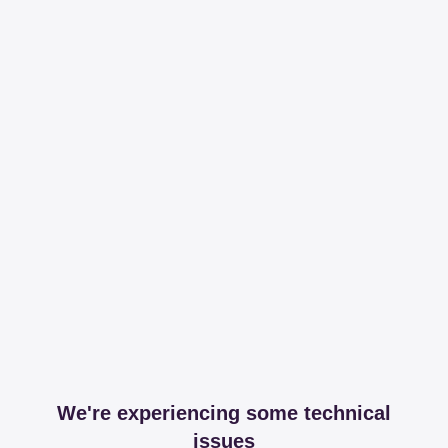
We're experiencing some technical
issues