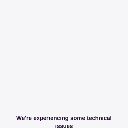
We're experiencing some technical
issues