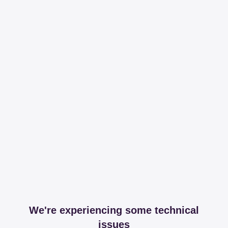
We're experiencing some technical
issues