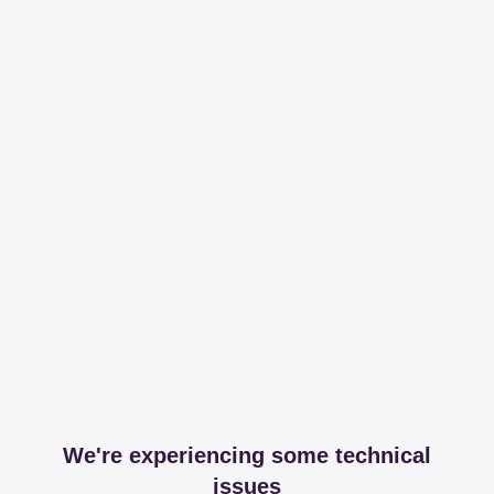
We're experiencing some technical
issues