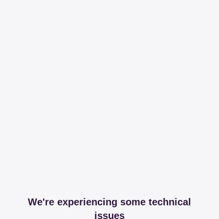
We're experiencing some technical
issues