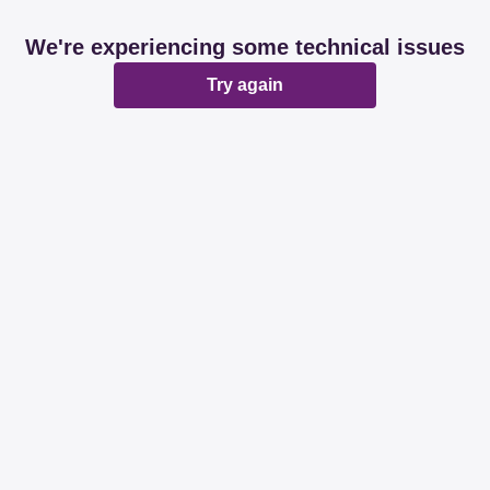
We're experiencing some technical issues
Try again