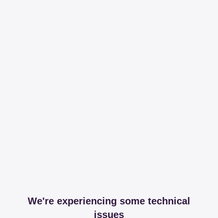
We're experiencing some technical
issues