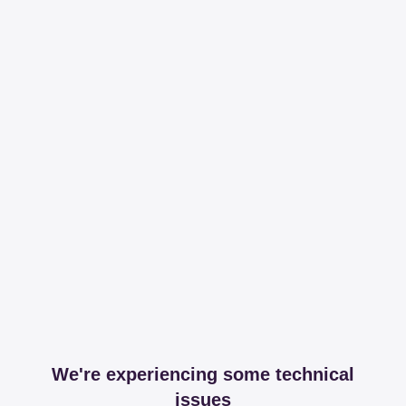
We're experiencing some technical
issues