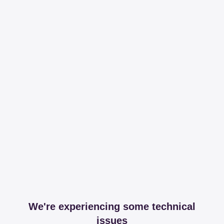
We're experiencing some technical
issues