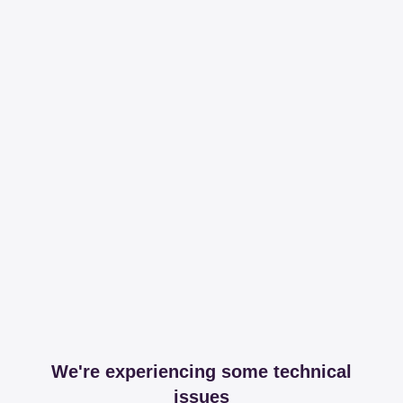
We're experiencing some technical
issues