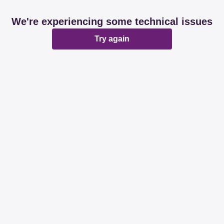
We're experiencing some technical issues
Try again