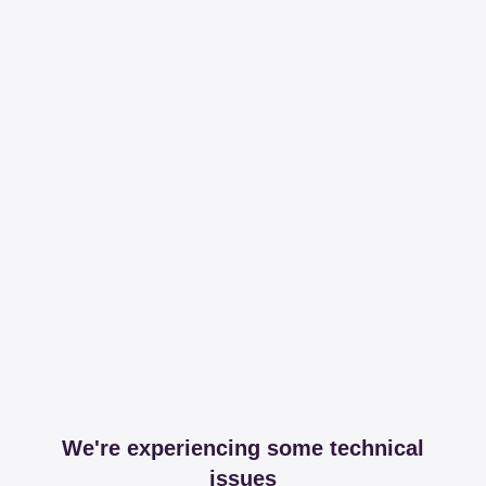
We're experiencing some technical
issues