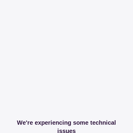
We're experiencing some technical
issues