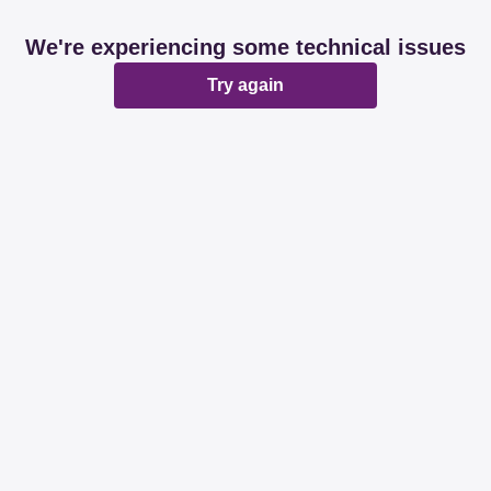
We're experiencing some technical issues
Try again