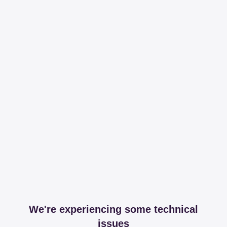
We're experiencing some technical
issues