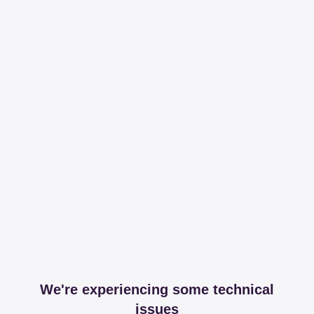
We're experiencing some technical
issues