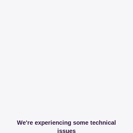
We're experiencing some technical
issues