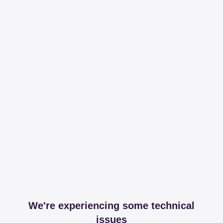
We're experiencing some technical
issues