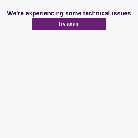
We're experiencing some technical issues
Try again