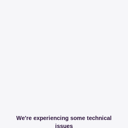
We're experiencing some technical
issues