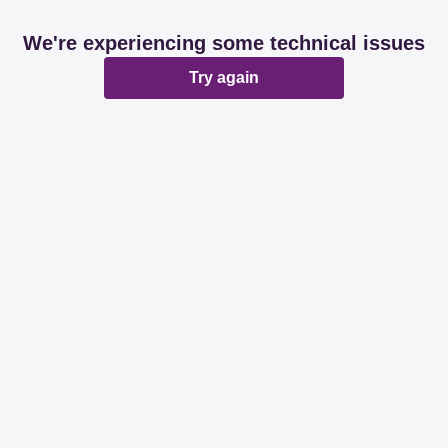
We're experiencing some technical issues
Try again