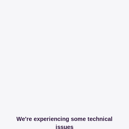
We're experiencing some technical
issues