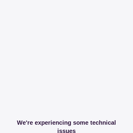
We're experiencing some technical
issues