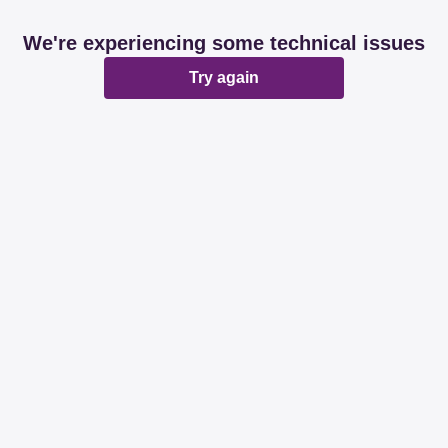
We're experiencing some technical issues
Try again