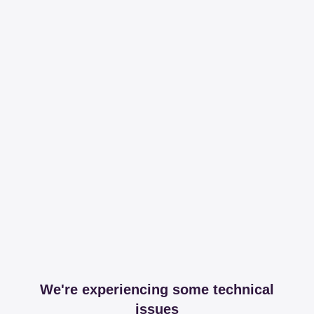
We're experiencing some technical
issues