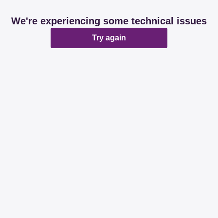
We're experiencing some technical issues
Try again