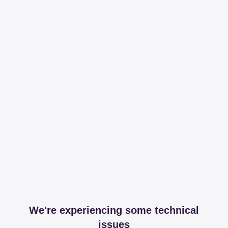
We're experiencing some technical
issues