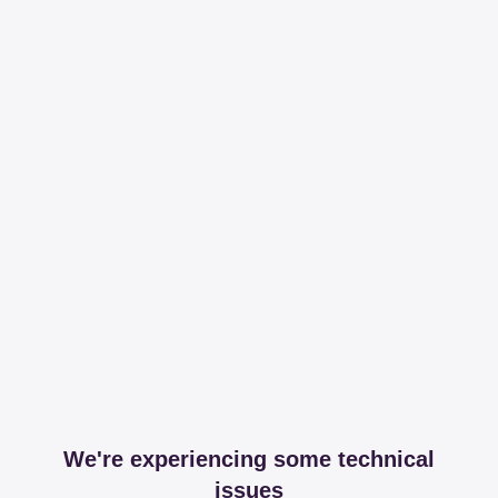
We're experiencing some technical
issues