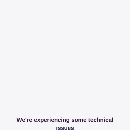
We're experiencing some technical
issues